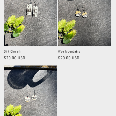
Dirt Church
Wee Mountains
Regular
$20.00 USD
Regular
$20.00 USD
price
price