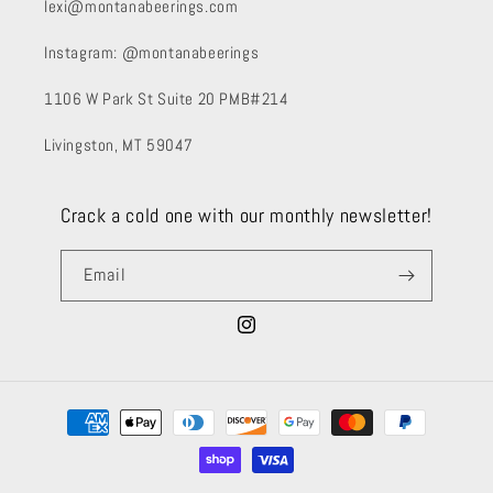
lexi@montanabeerings.com
Instagram: @montanabeerings
1106 W Park St Suite 20 PMB#214
Livingston, MT 59047
Crack a cold one with our monthly newsletter!
Email
Instagram
Payment
methods