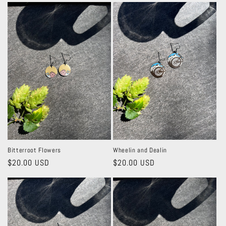
c
t
i
o
n
:
Bitterroot Flowers
Wheelin and Dealin
Regular
$20.00 USD
Regular
$20.00 USD
price
price