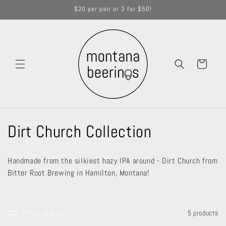
Skip to
$20 per pair or 3 for $50!
content
Cart
C
Dirt Church Collection
o
Handmade from the silkiest hazy IPA around - Dirt Church from
l
Bitter Root Brewing in Hamilton, Montana!
l
e
Filter and sort
5 products