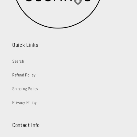
Quick Links
Search
Refund Policy
Shipping Policy
Privacy Policy
Contact Info