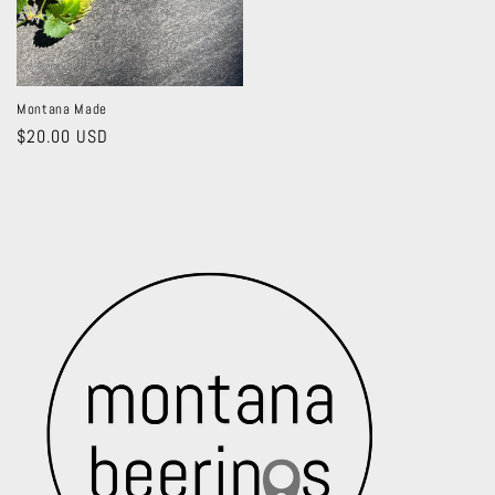
Montana Made
Regular
$20.00 USD
price