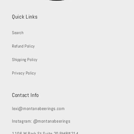
Quick Links
Search
Refund Policy
Shipping Policy
Privacy Policy
Contact Info
lexi@montanabeerings.com
Instagram: @montanabeerings
1106 W Park St Suite 20 PMB#214