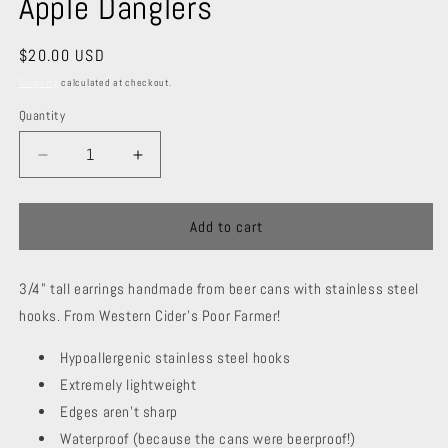
Apple Danglers
Regular
$20.00 USD
price
Shipping
calculated at checkout.
Quantity
Decrease
Increase
quantity
quantity
for
for
Apple
Apple
Add to cart
Danglers
Danglers
3/4" tall earrings handmade from beer cans with stainless steel
hooks. From Western Cider's Poor Farmer!
Hypoallergenic stainless steel hooks
Extremely lightweight
Edges aren't sharp
Waterproof (because the cans were beerproof!)