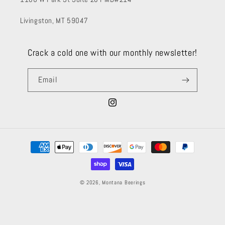
Livingston, MT 59047
Crack a cold one with our monthly newsletter!
Email
Instagram
Payment
methods
© 2026,
Montana Beerings