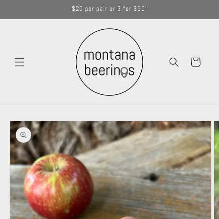
Skip to
$20 per pair or 3 for $50!
content
Cart
Skip to
product
information