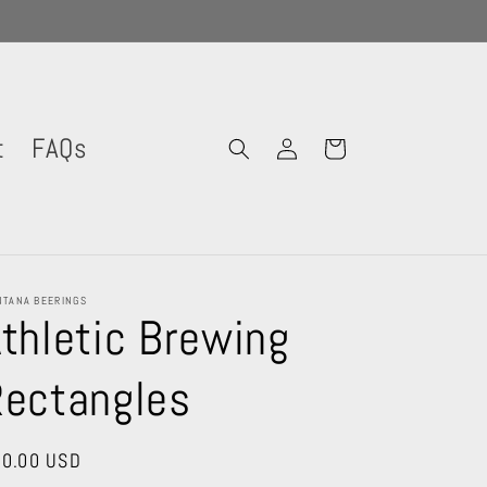
Log
t
FAQs
Cart
in
TANA BEERINGS
thletic Brewing
Rectangles
gular
0.00 USD