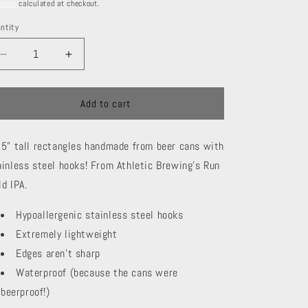
ice
pping
calculated at checkout.
ntity
Decrease
Increase
quantity
quantity
for
for
Athletic
Athletic
Add to cart
Brewing
Brewing
Rectangles
Rectangles
25" tall rectangles handmade from beer cans with
ainless steel hooks! From Athletic Brewing's Run
ld IPA.
Hypoallergenic stainless steel hooks
Extremely lightweight
Edges aren't sharp
Waterproof (because the cans were
beerproof!)