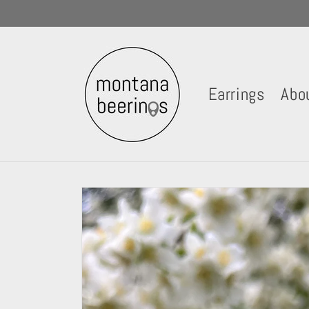
Skip to
content
Earrings
Abo
Skip to
product
information