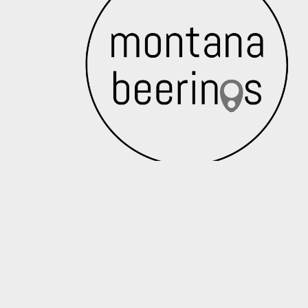
Crack a cold one with our monthly news
Email