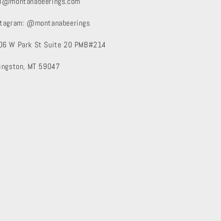
xi@montanabeerings.com
stagram: @montanabeerings
06 W Park St Suite 20 PMB#214
vingston, MT 59047
Instagram