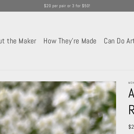
$20 per pair or 3 for $50!
ut the Maker
How They're Made
Can Do Ar
MON
A
Re
$2