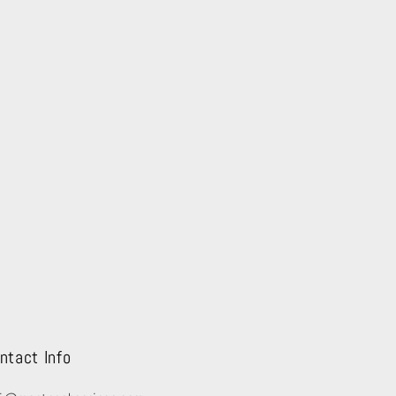
ntact Info