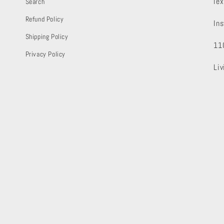
le
Search
Refund Policy
In
Shipping Policy
11
Privacy Policy
Li
letter!