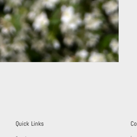
Quick Links
Co