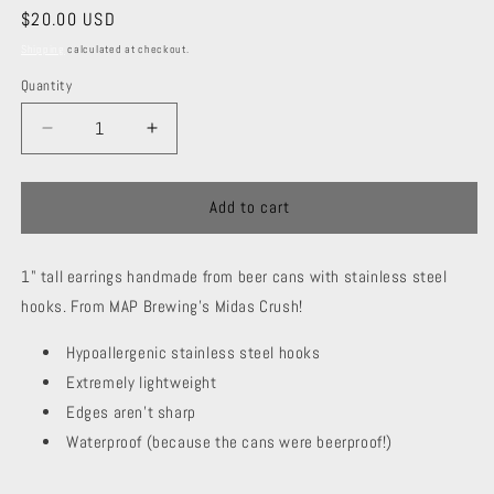
Regular
$20.00 USD
price
Shipping
calculated at checkout.
Quantity
Decrease
Increase
quantity
quantity
for
for
MAP
MAP
Add to cart
Logo
Logo
-
-
1" tall earrings handmade from beer cans with stainless steel
Midas
Midas
Crush
Crush
hooks. From MAP Brewing's Midas Crush!
Hypoallergenic stainless steel hooks
Extremely lightweight
Edges aren't sharp
Waterproof (because the cans were beerproof!)