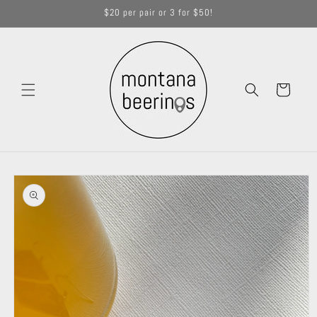
Skip to
$20 per pair or 3 for $50!
content
Cart
Skip to
product
information