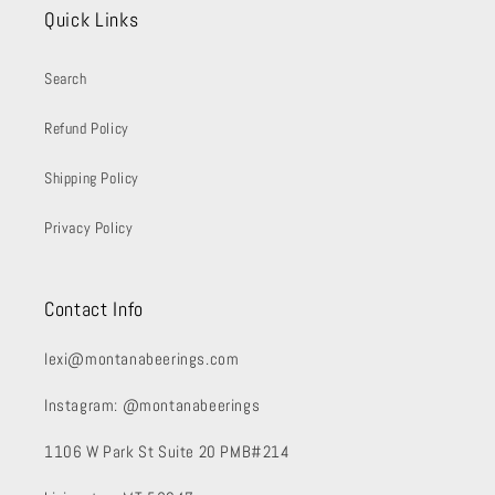
Quick Links
Search
Refund Policy
Shipping Policy
Privacy Policy
Contact Info
lexi@montanabeerings.com
Instagram: @montanabeerings
1106 W Park St Suite 20 PMB#214