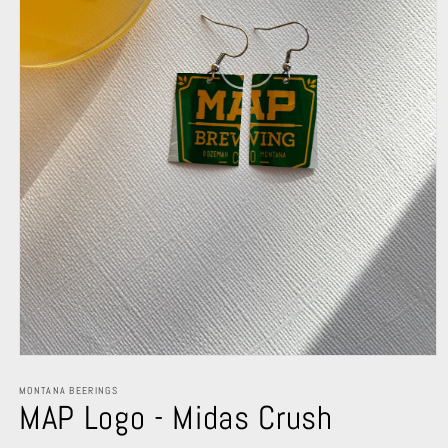
Open
media
1
MONTANA BEERINGS
MAP Logo - Midas Crush
in
modal