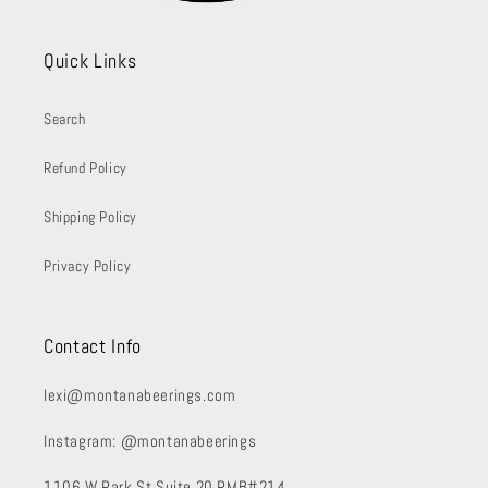
Quick Links
Search
Refund Policy
Shipping Policy
Privacy Policy
Contact Info
lexi@montanabeerings.com
Instagram: @montanabeerings
1106 W Park St Suite 20 PMB#214