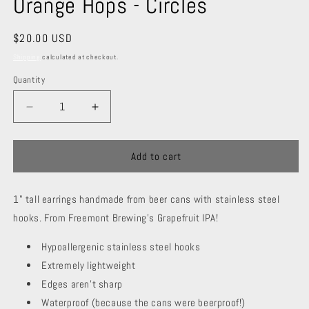
Orange Hops - Circles
Regular
$20.00 USD
price
Shipping
calculated at checkout.
Quantity
Decrease
Increase
quantity
quantity
for
for
Orange
Orange
Add to cart
Hops
Hops
-
-
1" tall earrings handmade from beer cans with stainless steel
Circles
Circles
hooks. From Freemont Brewing's Grapefruit IPA!
Hypoallergenic stainless steel hooks
Extremely lightweight
Edges aren't sharp
Waterproof (because the cans were beerproof!)