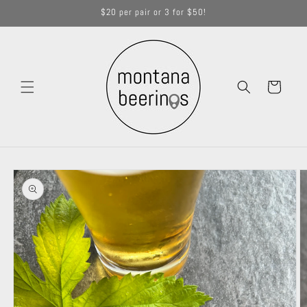
Skip to
$20 per pair or 3 for $50!
content
Cart
Skip to
product
information