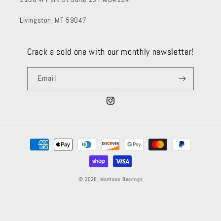
Livingston, MT 59047
Crack a cold one with our monthly newsletter!
Email
Instagram
Payment
methods
© 2026,
Montana Beerings