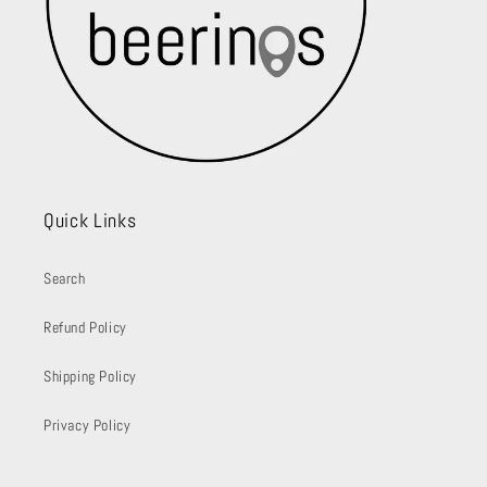
Quick Links
Search
Refund Policy
Shipping Policy
Privacy Policy