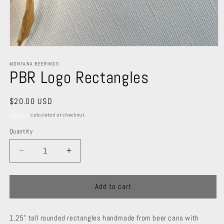
Open
media
1
MONTANA BEERINGS
PBR Logo Rectangles
in
modal
Regular
$20.00 USD
price
Shipping
calculated at checkout.
Quantity
Decrease
Increase
quantity
quantity
for
for
PBR
PBR
Add to cart
Logo
Logo
Rectangles
Rectangles
1.25" tall rounded rectangles handmade from beer cans with