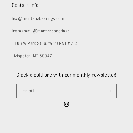
Contact Info
lexi@montanabeerings.com
Instagram: @montanabeerings
1106 W Park St Suite 20 PMB#214
Livingston, MT 59047
Crack a cold one with our monthly newsletter!
Email
Instagram
Payment