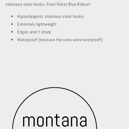
stainless steel hooks. From Pabst Blue Ribbon!
Hypoallergenic stainless steel hooks
Extremely lightweight
Edges aren't sharp
Waterproof (because the cans were beerproof!)