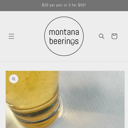
Skip to
$20 per pair or 3 for $50!
content
Cart
Skip to
product
information